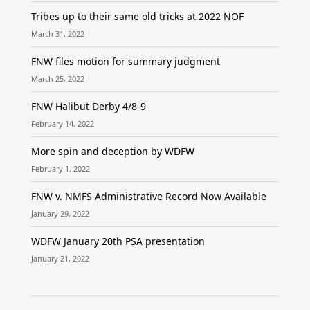
Tribes up to their same old tricks at 2022 NOF
March 31, 2022
FNW files motion for summary judgment
March 25, 2022
FNW Halibut Derby 4/8-9
February 14, 2022
More spin and deception by WDFW
February 1, 2022
FNW v. NMFS Administrative Record Now Available
January 29, 2022
WDFW January 20th PSA presentation
January 21, 2022