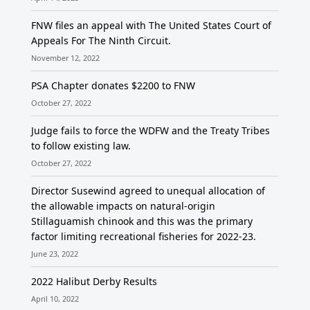
FNW files an appeal with The United States Court of
Appeals For The Ninth Circuit.
November 12, 2022
PSA Chapter donates $2200 to FNW
October 27, 2022
Judge fails to force the WDFW and the Treaty Tribes
to follow existing law.
October 27, 2022
Director Susewind agreed to unequal allocation of
the allowable impacts on natural-origin
Stillaguamish chinook and this was the primary
factor limiting recreational fisheries for 2022-23.
June 23, 2022
2022 Halibut Derby Results
April 10, 2022