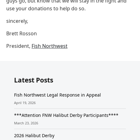
guys go, but know that we will stay in the fight and
use your donations to help do so.
sincerely,
Brett Rosson
President,
Fish Northwest
Latest Posts
Fish Northwest Legal Response in Appeal
April 19, 2026
***Attention FNW Halibut Derby Participants****
March 23, 2026
2026 Halibut Derby