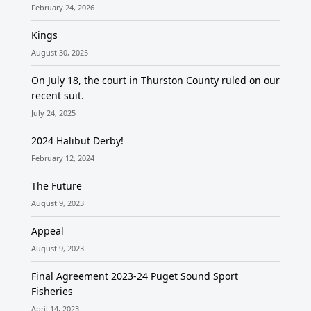
February 24, 2026
Kings
August 30, 2025
On July 18, the court in Thurston County ruled on our
recent suit.
July 24, 2025
2024 Halibut Derby!
February 12, 2024
The Future
August 9, 2023
Appeal
August 9, 2023
Final Agreement 2023-24 Puget Sound Sport
Fisheries
April 14, 2023