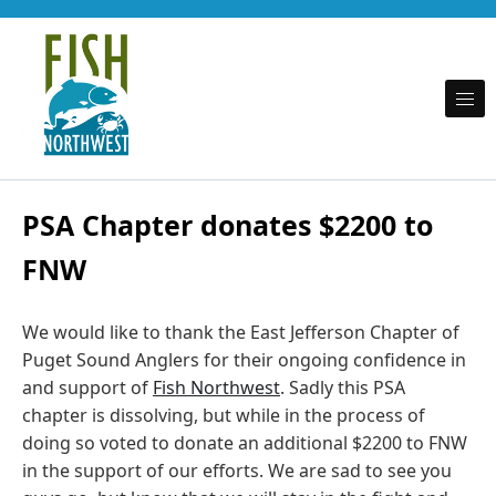
Skip to content
Promoting fishing opportunity and conservation on behalf of Puget Sound recreational
Fish Northwest
anglers
PSA Chapter donates $2200 to
FNW
We would like to thank the East Jefferson Chapter of
Puget Sound Anglers for their ongoing confidence in
and support of
Fish Northwest
. Sadly this PSA
chapter is dissolving, but while in the process of
doing so voted to donate an additional $2200 to FNW
in the support of our efforts. We are sad to see you