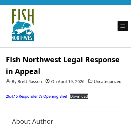
Skip to content
Promoting fishing opportunity and conservation on behalf of Puget Sound recreational
Fish Northwest
anglers
Fish Northwest Legal Response
in Appeal
By
Brett Rosson
On
April 19, 2026
Uncategorized
26.4.15 Respondent’s Opening Brief
Download
About Author