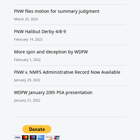
FNW files motion for summary judgment
March 25, 2022
FNW Halibut Derby 4/8-9
February 14, 2022
More spin and deception by WDFW
February 1, 2022
FNW v. NMFS Administrative Record Now Available
January 29, 2022
WDFW January 20th PSA presentation
January 21, 2022