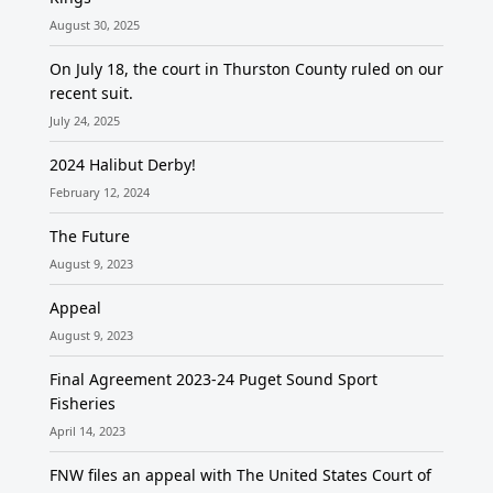
August 30, 2025
On July 18, the court in Thurston County ruled on our
recent suit.
July 24, 2025
2024 Halibut Derby!
February 12, 2024
The Future
August 9, 2023
Appeal
August 9, 2023
Final Agreement 2023-24 Puget Sound Sport
Fisheries
April 14, 2023
FNW files an appeal with The United States Court of