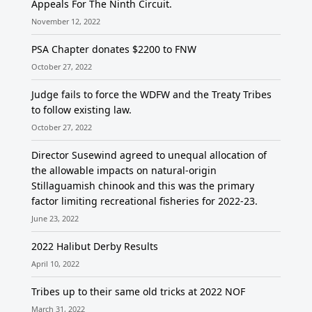
Appeals For The Ninth Circuit.
November 12, 2022
PSA Chapter donates $2200 to FNW
October 27, 2022
Judge fails to force the WDFW and the Treaty Tribes
to follow existing law.
October 27, 2022
Director Susewind agreed to unequal allocation of
the allowable impacts on natural-origin
Stillaguamish chinook and this was the primary
factor limiting recreational fisheries for 2022-23.
June 23, 2022
2022 Halibut Derby Results
April 10, 2022
Tribes up to their same old tricks at 2022 NOF
March 31, 2022