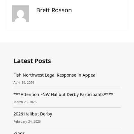
Brett Rosson
Latest Posts
Fish Northwest Legal Response in Appeal
April 19, 2026
***Attention FNW Halibut Derby Participants****
March 23, 2026
2026 Halibut Derby
February 24, 2026
Kings